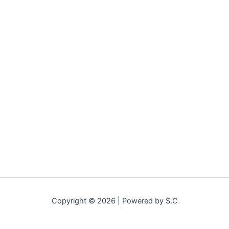
Copyright © 2026 | Powered by S.C