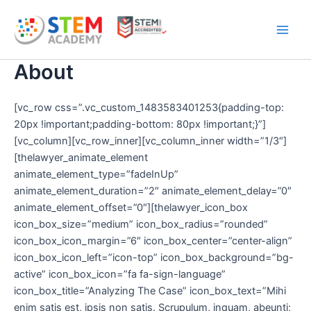
Skip
Main
to
Men
content
About
[vc_row css=”.vc_custom_1483583401253{padding-top:
20px !important;padding-bottom: 80px !important;}”]
[vc_column][vc_row_inner][vc_column_inner width=”1/3″]
[thelawyer_animate_element
animate_element_type=”fadeInUp”
animate_element_duration=”2″ animate_element_delay=”0″
animate_element_offset=”0″][thelawyer_icon_box
icon_box_size=”medium” icon_box_radius=”rounded”
icon_box_icon_margin=”6″ icon_box_center=”center-align”
icon_box_icon_left=”icon-top” icon_box_background=”bg-
active” icon_box_icon=”fa fa-sign-language”
icon_box_title=”Analyzing The Case” icon_box_text=”Mihi
enim satis est, ipsis non satis. Scrupulum, inquam, abeunti;