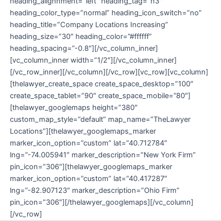
heading_alignnment=”left” heading_tag=”h3″
heading_color_type=”normal” heading_icon_switch=”no”
heading_title=”Company Locations Increasing”
heading_size=”30″ heading_color=”#ffffff”
heading_spacing=”-0.8″][/vc_column_inner]
[vc_column_inner width=”1/2″][/vc_column_inner]
[/vc_row_inner][/vc_column][/vc_row][vc_row][vc_column]
[thelawyer_create_space create_space_desktop=”100″
create_space_tablet=”90″ create_space_mobile=”80″]
[thelawyer_googlemaps height=”380″
custom_map_style=”default” map_name=”TheLawyer
Locations”][thelawyer_googlemaps_marker
marker_icon_option=”custom” lat=”40.712784″
lng=”-74.005941″ marker_description=”New York Firm”
pin_icon=”306″][thelawyer_googlemaps_marker
marker_icon_option=”custom” lat=”40.417287″
lng=”-82.907123″ marker_description=”Ohio Firm”
pin_icon=”306″][/thelawyer_googlemaps][/vc_column]
[/vc_row]