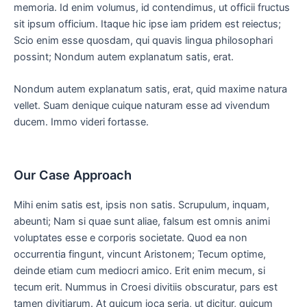
memoria. Id enim volumus, id contendimus, ut officii fructus
sit ipsum officium. Itaque hic ipse iam pridem est reiectus;
Scio enim esse quosdam, qui quavis lingua philosophari
possint; Nondum autem explanatum satis, erat.
Nondum autem explanatum satis, erat, quid maxime natura
vellet. Suam denique cuique naturam esse ad vivendum
ducem. Immo videri fortasse.
Our Case Approach
Mihi enim satis est, ipsis non satis. Scrupulum, inquam,
abeunti; Nam si quae sunt aliae, falsum est omnis animi
voluptates esse e corporis societate. Quod ea non
occurrentia fingunt, vincunt Aristonem; Tecum optime,
deinde etiam cum mediocri amico. Erit enim mecum, si
tecum erit. Nummus in Croesi divitiis obscuratur, pars est
tamen divitiarum. At quicum ioca seria, ut dicitur, quicum