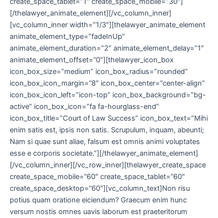
create_space_tablet=”1″ create_space_mobile=”30″]
[/thelawyer_animate_element][/vc_column_inner]
[vc_column_inner width=”1/3″][thelawyer_animate_element
animate_element_type=”fadeInUp”
animate_element_duration=”2″ animate_element_delay=”1″
animate_element_offset=”0″][thelawyer_icon_box
icon_box_size=”medium” icon_box_radius=”rounded”
icon_box_icon_margin=”8″ icon_box_center=”center-align”
icon_box_icon_left=”icon-top” icon_box_background=”bg-
active” icon_box_icon=”fa fa-hourglass-end”
icon_box_title=”Court of Law Success” icon_box_text=”Mihi
enim satis est, ipsis non satis. Scrupulum, inquam, abeunti;
Nam si quae sunt aliae, falsum est omnis animi voluptates
esse e corporis societate.”][/thelawyer_animate_element]
[/vc_column_inner][/vc_row_inner][thelawyer_create_space
create_space_mobile=”60″ create_space_tablet=”60″
create_space_desktop=”60″][vc_column_text]Non risu
potius quam oratione eiciendum? Graecum enim hunc
versum nostis omnes uavis laborum est praeteritorum