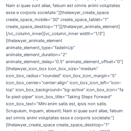
Nam si quae sunt aliae, falsum est omnis animi voluptates
esse e corporis societate.”][thelawyer_create_space
create_space_mobile=”30″ create_space_tablet=”1″
create_space_desktop=”1″][/thelawyer_animate_element]
[/vc_column_inner][vc_column_inner width=”1/3″]
[thelawyer_animate_element
animate_element_type=”fadeInUp”
animate_element_duration=”2″
animate_element_delay=”0.5″ animate_element_offset=”0″]
[thelawyer_icon_box icon_box_size=”medium”
icon_box_radius=”rounded” icon_box_icon_margin=”5″
icon_box_center=”center-align” icon_box_icon_left=”icon-
top” icon_box_background=”bg-active” icon_box_icon=”fa
fa-pied-piper” icon_box_title=”Taking Steps Forward”
icon_box_text=”Mihi enim satis est, ipsis non satis.
Scrupulum, inquam, abeunti; Nam si quae sunt aliae, falsum
est omnis animi voluptates esse e corporis societate.”]
[thelawyer_create_space create_space_desktop=”1″