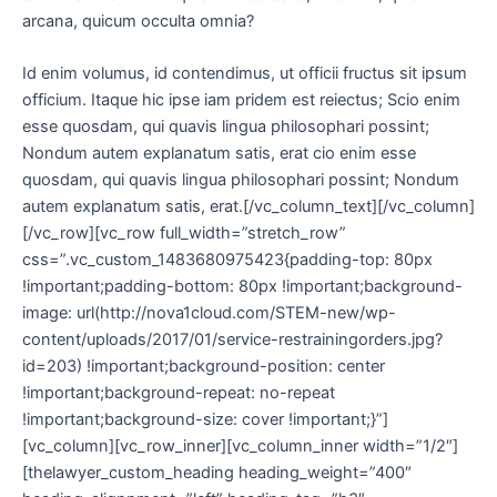
arcana, quicum occulta omnia?
Id enim volumus, id contendimus, ut officii fructus sit ipsum
officium. Itaque hic ipse iam pridem est reiectus; Scio enim
esse quosdam, qui quavis lingua philosophari possint;
Nondum autem explanatum satis, erat cio enim esse
quosdam, qui quavis lingua philosophari possint; Nondum
autem explanatum satis, erat.[/vc_column_text][/vc_column]
[/vc_row][vc_row full_width=”stretch_row”
css=”.vc_custom_1483680975423{padding-top: 80px
!important;padding-bottom: 80px !important;background-
image: url(http://nova1cloud.com/STEM-new/wp-
content/uploads/2017/01/service-restrainingorders.jpg?
id=203) !important;background-position: center
!important;background-repeat: no-repeat
!important;background-size: cover !important;}”]
[vc_column][vc_row_inner][vc_column_inner width=”1/2″]
[thelawyer_custom_heading heading_weight=”400″